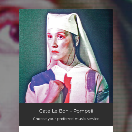
.
You're all set!
Cate Le Bon - Pompeii
Choose your preferred music service