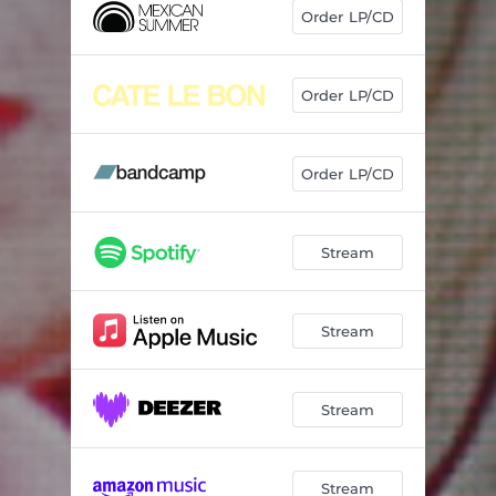
Order LP/CD
Order LP/CD
Order LP/CD
Stream
Stream
Stream
Stream